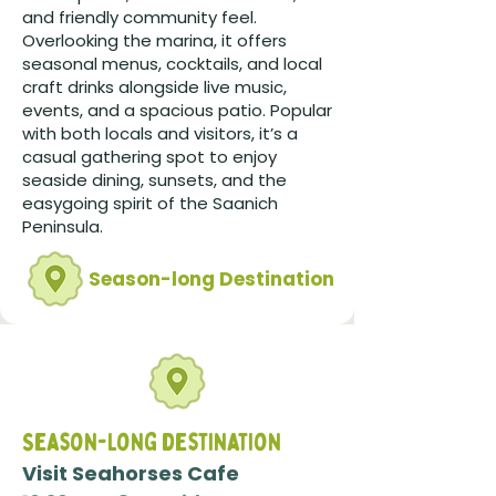
and friendly community feel.
Overlooking the marina, it offers
seasonal menus, cocktails, and local
craft drinks alongside live music,
events, and a spacious patio. Popular
with both locals and visitors, it’s a
casual gathering spot to enjoy
seaside dining, sunsets, and the
easygoing spirit of the Saanich
Peninsula.
Season-long Destination
Season-Long destination
Visit Seahorses Cafe