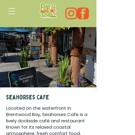
seahorses cafe
Located on the waterfront in
Brentwood Bay, Seahorses Cafe is a
lively dockside café and restaurant
known for its relaxed coastal
atmosphere, fresh comfort food,