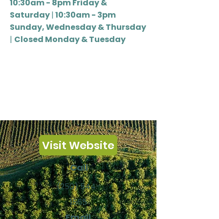
10:30am - 8pm Friday &
Saturday
|
10:30am - 3pm
Sunday, Wednesday & Thursday
|
Closed Monday & Tuesday
Visit Website
Call
(250) 544-
1565
Email