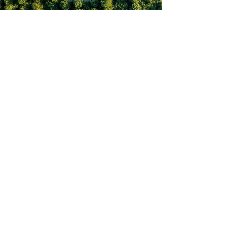
seahorsescafe.brentwoodbay@
gmail.com
Follow
Land Acknowledgement
Flavour Trails® was created on the unceded,
unsurrended lands of the Lək’wəŋən Peoples
(Esquimalt, Songhees, Chekonein, Chilcowitch,
Swengwhung, Kosampsom, Whyomilth, Teechamitsa,
and Kakyaakan) and W̱SÁNEĆ Peoples (W̱JOLELP
(Tsartlip), W̱SIKEM (Tseycum), and STÁUTW̱
(Tsawout).​
Contact
Us
​Sponsors