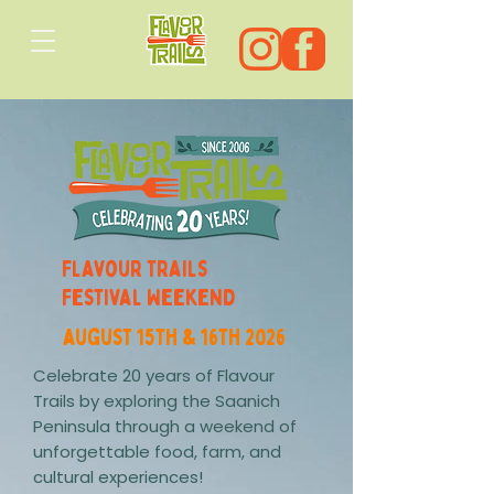
Flavour Trails
Festival Weekend
august 15th & 16th 2026
Celebrate 20 years of Flavour
Trails by exploring the Saanich
Peninsula through a weekend of
unforgettable food, farm, and
cultural experiences!