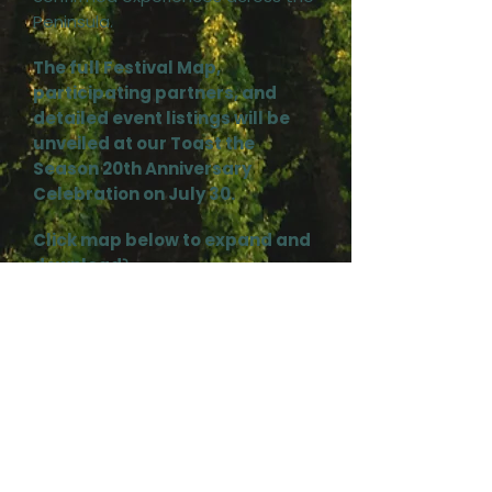
Peninsula.
The full Festival Map,
participating partners, and
detailed event listings will be
unveiled at our Toast the
Season 20th Anniversary
Celebration on July 30.
Click map below to expand and
download⤵️