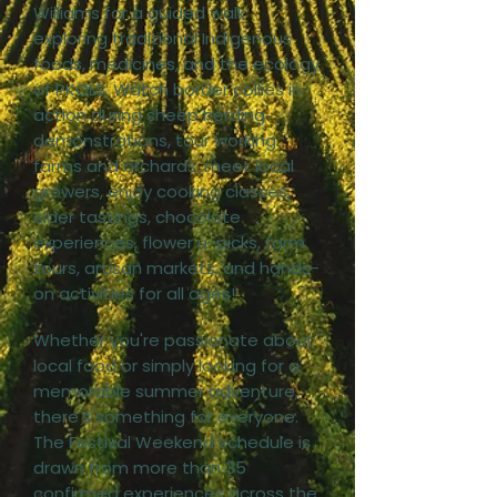
Williams for a guided walk
exploring traditional Indigenous
foods, medicines, and the ecology
of PKOLS. Watch border collies in
action during sheep herding
demonstrations, tour working
farms and orchards, meet local
growers, enjoy cooking classes,
cider tastings, chocolate
experiences, flower u-picks, farm
tours, artisan markets, and hands-
on activities for all ages!
Whether you're passionate about
local food or simply looking for a
memorable summer adventure,
there's something for everyone.
The Festival Weekend schedule is
drawn from more than 35
confirmed experiences across the