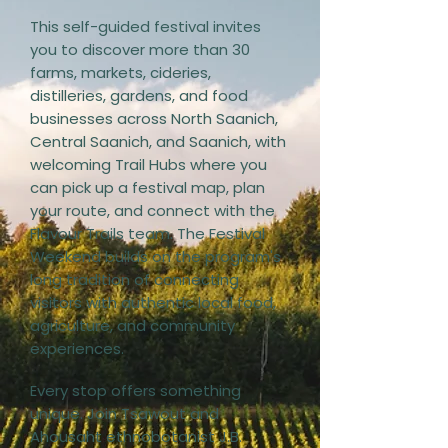
This self-guided festival invites
you to discover more than 30
farms, markets, cideries,
distilleries, gardens, and food
businesses across North Saanich,
Central Saanich, and Saanich, with
welcoming Trail Hubs where you
can pick up a festival map, plan
your route, and connect with the
Flavour Trails team. The Festival
Weekend builds on the program's
long tradition of connecting
visitors with authentic local food,
agriculture, and community
experiences.
Every stop offers something
unique. Join Tsawout and
Ahousaht ethnobotanist J.B.